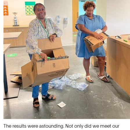
The results were astounding. Not only did we meet our