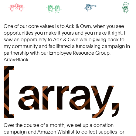
One of our core values is to Ack & Own, when you see
opportunities you make it yours and you make it right. I
saw an opportunity to Ack & Own while giving back to
my community and facilitated a fundraising campaign in
partnership with our Employee Resource Group,
Array:Black.
Over the course of a month, we set up a donation
campaign and Amazon Wishlist to collect supplies for