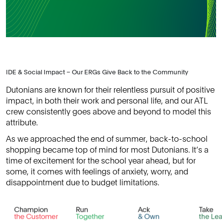
IDE & Social Impact – Our ERGs Give Back to the Community
Dutonians are known for their relentless pursuit of positive
impact, in both their work and personal life, and our ATL
crew consistently goes above and beyond to model this
attribute.
As we approached the end of summer, back-to-school
shopping became top of mind for most Dutonians. It’s a
time of excitement for the school year ahead, but for
some, it comes with feelings of anxiety, worry, and
disappointment due to budget limitations.