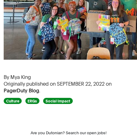
By Mya King
Originally published on SEPTEMBER 22, 2022 on
PagerDuty Blog
.
Culture
ERGs
Social Impact
Are you Dutonian? Search our open jobs!