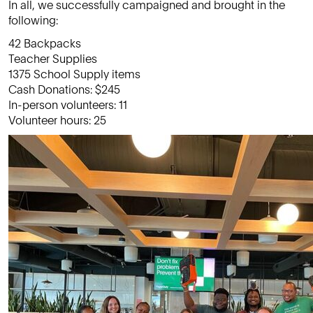
In all, we successfully campaigned and brought in the
following:
42 Backpacks
Teacher Supplies
1375 School Supply items
Cash Donations: $245
In-person volunteers: 11
Volunteer hours: 25