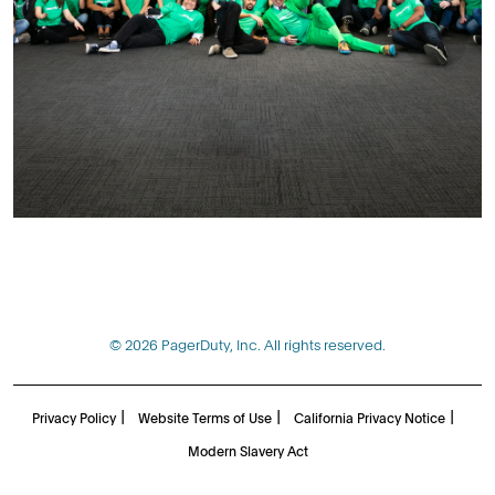
© 2026 PagerDuty, Inc. All rights reserved.
|
|
|
Privacy Policy
Website Terms of Use
California Privacy Notice
Modern Slavery Act