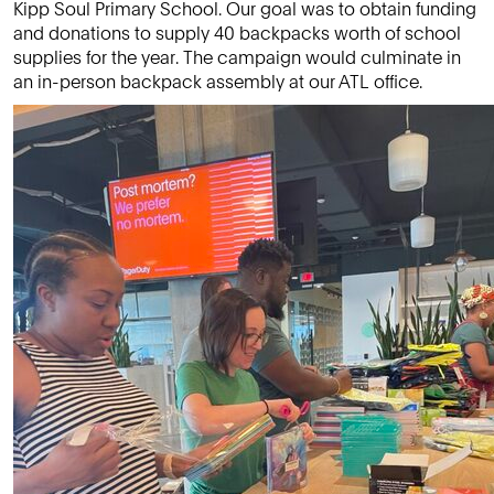
Kipp Soul Primary School. Our goal was to obtain funding
and donations to supply 40 backpacks worth of school
supplies for the year. The campaign would culminate in
an in-person backpack assembly at our ATL office.