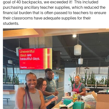
goal of 40 backpacks, we exceeded it! This included
purchasing ancillary teacher supplies, which reduced the
financial burden that is often passed to teachers to ensure
their classrooms have adequate supplies for their
students.