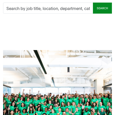
Search
SEARCH
by
job
title,
location,
department,
category,
etc.