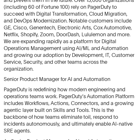
(including 60 of Fortune 100) rely on PagerDuty to
succeed with Digital Transformation, Cloud Migration,
and DevOps Modernization. Notable customers include
GE, Cisco, Genentech, Electronic Arts, Cox Automotive,
Netflix, Shopify, Zoom, DoorDash, Lululemon and more.
We are expanding rapidly as a platform for Digital
Operations Management using AI/ML and Automation
and growing our adoption by Development, IT, Customer
Service, Security, and other teams across the
organization.
Senior Product Manager for AI and Automation
PagerDuty is redefining how modern engineering and
operations teams work. PagerDuty’s Automation Platform
includes Workflows, Actions, Connectors, and a growing
agentic layer built on Skills and Tools. This is the
backbone of how teams eliminate toil, respond to
incidents autonomously, and ultimately enable AI-native
SRE agents.