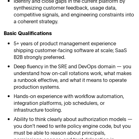
Identify and close gaps in the current platform by
synthesizing customer feedback, usage data,
competitive signals, and engineering constraints into
a coherent strategy.
Basic Qualifications
5+ years of product management experience
shipping customer-facing software at scale; SaaS
B2B strongly preferred.
Deep fluency in the SRE and DevOps domain — you
understand how on-call rotations work, what makes
a runbook effective, and what it means to operate
production systems.
Hands-on experience with workflow automation,
integration platforms, job schedulers, or
infrastructure tooling.
Ability to think clearly about authorization models —
you don’t need to write policy engine code, but you
must be able to reason about principals,