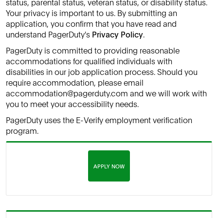
status, parental status, veteran status, or disability status.
Your privacy is important to us. By submitting an
application, you confirm that you have read and
understand PagerDuty's
Privacy Policy
.
PagerDuty is committed to providing reasonable
accommodations for qualified individuals with
disabilities in our job application process. Should you
require accommodation, please email
accommodation@pagerduty.com and we will work with
you to meet your accessibility needs.
PagerDuty uses the E-Verify employment verification
program.
APPLY NOW