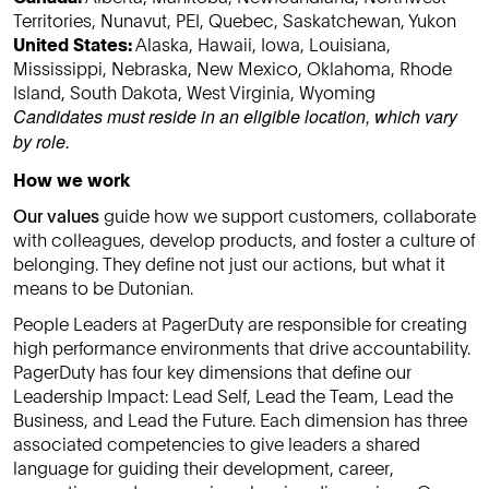
Territories, Nunavut, PEI, Quebec, Saskatchewan, Yukon
United States:
Alaska, Hawaii, Iowa, Louisiana,
Mississippi, Nebraska, New Mexico, Oklahoma, Rhode
Island, South Dakota, West Virginia, Wyoming
Candidates must reside in an eligible location, which vary
by role.
How we work
Our values
guide how we support customers, collaborate
with colleagues, develop products, and foster a culture of
belonging. They define not just our actions, but what it
means to be Dutonian.
People Leaders at PagerDuty are responsible for creating
high performance environments that drive accountability.
PagerDuty has four key dimensions that define our
Leadership Impact: Lead Self, Lead the Team, Lead the
Business, and Lead the Future. Each dimension has three
associated competencies to give leaders a shared
language for guiding their development, career,