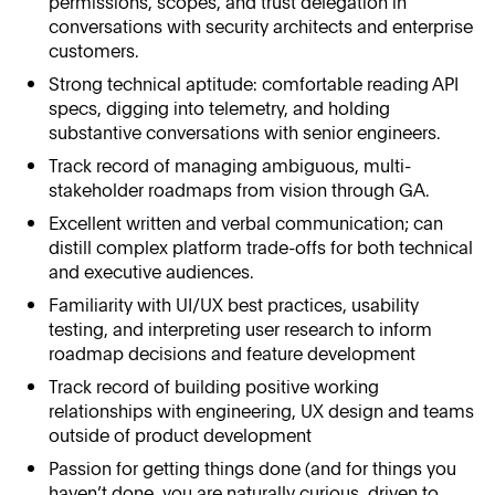
permissions, scopes, and trust delegation in
conversations with security architects and enterprise
customers.
Strong technical aptitude: comfortable reading API
specs, digging into telemetry, and holding
substantive conversations with senior engineers.
Track record of managing ambiguous, multi-
stakeholder roadmaps from vision through GA.
Excellent written and verbal communication; can
distill complex platform trade-offs for both technical
and executive audiences.
Familiarity with UI/UX best practices, usability
testing, and interpreting user research to inform
roadmap decisions and feature development
Track record of building positive working
relationships with engineering, UX design and teams
outside of product development
Passion for getting things done (and for things you
haven’t done, you are naturally curious, driven to