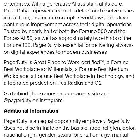
enterprises. With a generative AI assistant at its core,
PagerDuty empowers teams to detect and resolve issues
in real time, orchestrate complex workflows, and drive
continuous improvement across their digital operations.
Trusted by nearly half of both the Fortune 500 and the
Forbes AI 50, as well as approximately two-thirds of the
Fortune 100, PagerDuty is essential for delivering always-
on digital experiences to modern businesses
PagerDuty is Great Place to Work-certified™, a Fortune
Best Workplace for Millennials, a Fortune Best Medium
Workplace, a Fortune Best Workplace in Technology, and
a top rated product on TrustRadius and G2.
Go behind-the-scenes on our
careers site
and
@pagerduty on Instagram.
Additional Information
PagerDuty is an equal opportunity employer. PagerDuty
does not discriminate on the basis of race, religion, color,
national origin, gender, sexual orientation, age, marital