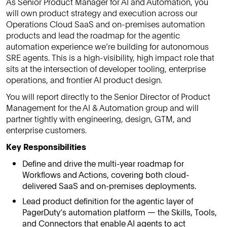
As Senior Product Manager for AI and Automation, you
will own product strategy and execution across our
Operations Cloud SaaS and on-premises automation
products and lead the roadmap for the agentic
automation experience we’re building for autonomous
SRE agents. This is a high-visibility, high impact role that
sits at the intersection of developer tooling, enterprise
operations, and frontier AI product design.
You will report directly to the Senior Director of Product
Management for the AI & Automation group and will
partner tightly with engineering, design, GTM, and
enterprise customers.
Key Responsibilities
Define and drive the multi-year roadmap for
Workflows and Actions, covering both cloud-
delivered SaaS and on-premises deployments.
Lead product definition for the agentic layer of
PagerDuty’s automation platform — the Skills, Tools,
and Connectors that enable AI agents to act