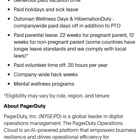
Paid holidays and sick leave
Dutonian Wellness Days & HibernationDuty -
companywide paid days off in addition to PTO
Paid parental leave: 22 weeks for pregnant parent, 12
weeks for non-pregnant parent (some countries have
longer leave standards and we comply with local
laws)*
Paid volunteer time off: 20 hours per year
Company-wide hack weeks
Mental wellness programs
*Eligibility may vary by role, region, and tenure
About PagerDuty
PagerDuty, Inc. (NYSE:PD) is a global leader in digital
operations management. The PagerDuty Operations
Cloud is an AI-powered platform that empowers business
resilience and drives operational efficiency for