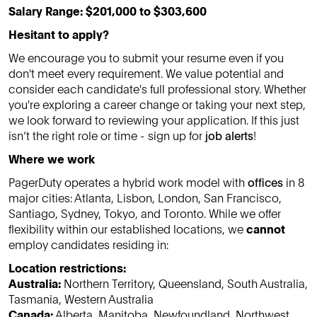
Salary Range: $201,000 to $303,600
Hesitant to apply?
We encourage you to submit your resume even if you
don't meet every requirement. We value potential and
consider each candidate's full professional story. Whether
you're exploring a career change or taking your next step,
we look forward to reviewing your application. If this just
isn’t the right role or time - sign up for
job alerts
!
Where we work
PagerDuty operates a hybrid work model with
offices
in 8
major cities: Atlanta, Lisbon, London, San Francisco,
Santiago, Sydney, Tokyo, and Toronto. While we offer
flexibility within our established locations, we
cannot
employ candidates residing in:
Location restrictions:
Australia:
Northern Territory, Queensland, South Australia,
Tasmania, Western Australia
Canada:
Alberta, Manitoba, Newfoundland, Northwest