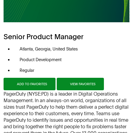
Senior Product Manager
Atlanta, Georgia, United States
Product Development
Regular
ADD TO FAVORITES
VIEW FAVORITES
PagerDuty (NYSE:PD) is a leader in Digital Operations
Management. In an always-on world, organizations of all
sizes trust PagerDuty to help them deliver a perfect digital
experience to their customers, every time. Teams use
PagerDuty to identify issues and opportunities in real time
and bring together the right people to fix problems faster
and prevent them in the future. Over 13,000 organizations