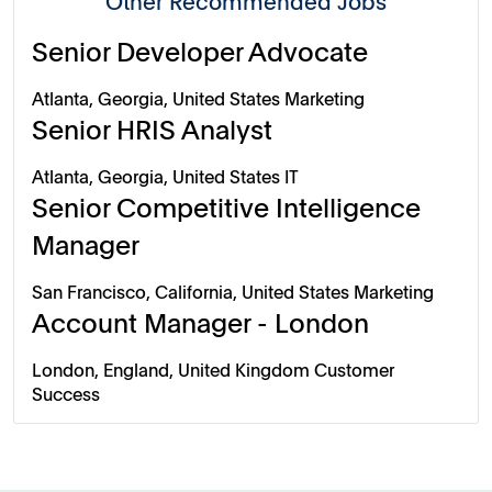
Other Recommended Jobs
Senior Developer Advocate
Atlanta, Georgia, United States
Marketing
Senior HRIS Analyst
Atlanta, Georgia, United States
IT
Senior Competitive Intelligence
Manager
San Francisco, California, United States
Marketing
Account Manager - London
London, England, United Kingdom
Customer
Success