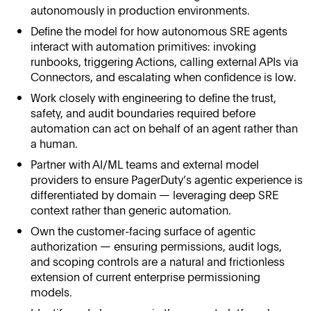
autonomously in production environments.
Define the model for how autonomous SRE agents
interact with automation primitives: invoking
runbooks, triggering Actions, calling external APIs via
Connectors, and escalating when confidence is low.
Work closely with engineering to define the trust,
safety, and audit boundaries required before
automation can act on behalf of an agent rather than
a human.
Partner with AI/ML teams and external model
providers to ensure PagerDuty’s agentic experience is
differentiated by domain — leveraging deep SRE
context rather than generic automation.
Own the customer-facing surface of agentic
authorization — ensuring permissions, audit logs,
and scoping controls are a natural and frictionless
extension of current enterprise permissioning
models.