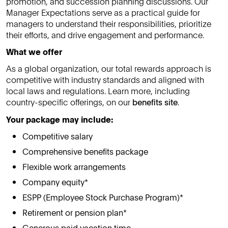
promotion, and succession planning discussions. Our
Manager Expectations serve as a practical guide for
managers to understand their responsibilities, prioritize
their efforts, and drive engagement and performance.
What we offer
As a global organization, our total rewards approach is
competitive with industry standards and aligned with
local laws and regulations. Learn more, including
country-specific offerings, on our
benefits site
.
Your package may include:
Competitive salary
Comprehensive benefits package
Flexible work arrangements
Company equity*
ESPP (Employee Stock Purchase Program)*
Retirement or pension plan*
Generous paid vacation time