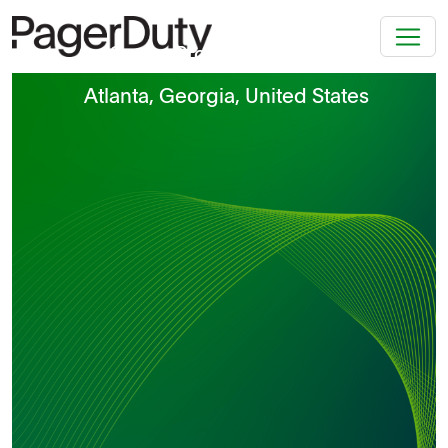
Senior Product Manager
Atlanta, Georgia, United States