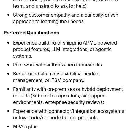
learn, and unafraid to ask for help)
Strong customer empathy and a curiosity-driven
approach to learning their needs.
Preferred Qualifications
Experience building or shipping AI/ML-powered
product features, LLM integrations, or agentic
systems.
Prior work with authorization frameworks.
Background at an observability, incident
management, or ITSM company.
Familiarity with on-premises or hybrid deployment
models (Kubernetes operators, air-gapped
environments, enterprise security reviews).
Experience with connector/integration ecosystems
or low-code/no-code builder products.
MBA a plus