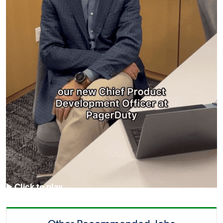
▶️ Click to play