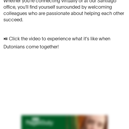
Whether you're connecting virtually or at our Santiago
office, you'll find yourself surrounded by welcoming
colleagues who are passionate about helping each other
succeed.
⏯️ Click the video to experience what it's like when
Dutonians come together!