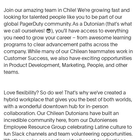
Join our amazing team in Chile! We're growing fast and
looking for talented people like you to be part of our
global PagerDuty community. As a Dutonian (that's what
we call ourselves! 😎), you'll have access to everything
you need to grow your career – from awesome learning
programs to clear advancement paths across the
company. While many of our Chilean teammates work in
Customer Success, we also have exciting opportunities
in Product Development, Marketing, People, and other
teams.
Love flexibility? So do we! That's why we've created a
hybrid workplace that gives you the best of both worlds,
with a wonderful downtown hub for in-person
collaboration. Our Chilean Dutonians have built an
incredible community here, from our Dutonienses
Employee Resource Group celebrating Latine culture to
fun Slack channels and team volunteering opportunities.