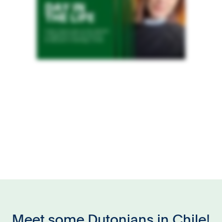
Meet some Dutonians in Chile!