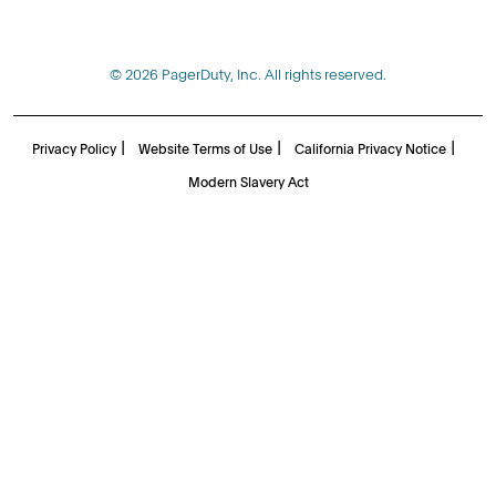
© 2026 PagerDuty, Inc. All rights reserved.
|
|
|
Privacy Policy
Website Terms of Use
California Privacy Notice
Modern Slavery Act