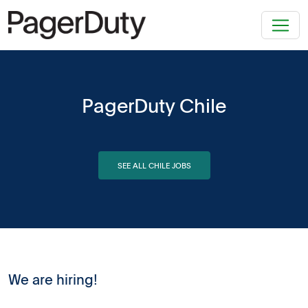
PagerDuty Chile
SEE ALL CHILE JOBS
We are hiring!