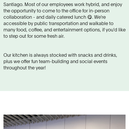
Santiago. Most of our employees work hybrid, and enjoy
the opportunity to come to the office for in-person
collaboration - and daily catered lunch 😋. We're
accessible by public transportation and walkable to
many food, coffee, and entertainment options, if you'd like
to step out for some fresh air.
Our kitchen is always stocked with snacks and drinks,
plus we offer fun team-building and social events
throughout the year!