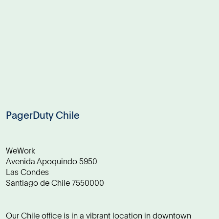
PagerDuty Chile
WeWork
Avenida Apoquindo 5950
Las Condes
Santiago de Chile 7550000
Our Chile office is in a vibrant location in downtown