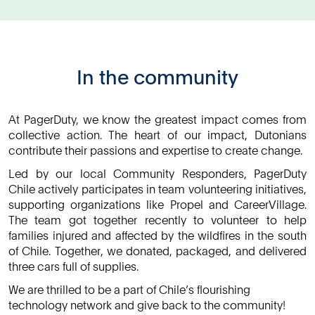
In the community
At PagerDuty, we know the greatest impact comes from
collective action. The heart of our impact, Dutonians
contribute their passions and expertise to create change.
Led by our local Community Responders, PagerDuty
Chile actively participates in team volunteering initiatives,
supporting organizations like Propel and CareerVillage.
The team got together recently to volunteer to help
families injured and affected by the wildfires in the south
of Chile. Together, we donated, packaged, and delivered
three cars full of supplies.
We are thrilled to be a part of Chile’s flourishing
technology network and give back to the community!