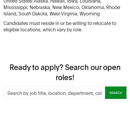
United States: Alaska, Hawaii, Iowa, Louisiana,
Mississippi, Nebraska, New Mexico, Oklahoma, Rhode
Island, South Dakota, West Virginia, Wyoming
Candidates must reside in or be willing to relocate to
eligible locations, which vary by role.
Ready to apply? Search our open
roles!
Search
SEARCH
by
job
title,
location,
department,
category,