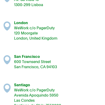
1300-299 Lisboa
London
WeWork c/o PagerDuty
120 Moorgate
London, United Kingdom
San Francisco
600 Townsend Street
San Francisco, CA 94103
Santiago
WeWork c/o PagerDuty
Avenida Apoquindo 5950
Las Condes