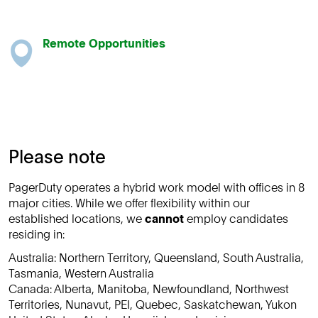
Remote Opportunities
Please note
PagerDuty operates a hybrid work model with offices in 8
major cities. While we offer flexibility within our
established locations, we
cannot
employ candidates
residing in:
Australia: Northern Territory, Queensland, South Australia,
Tasmania, Western Australia
Canada: Alberta, Manitoba, Newfoundland, Northwest
Territories, Nunavut, PEI, Quebec, Saskatchewan, Yukon