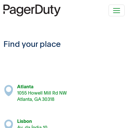
Find your place
Atlanta
1055 Howell Mill Rd NW
Atlanta, GA 30318
Lisbon
Av. da Índia 10