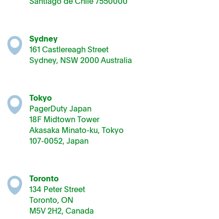
Santiago de Chile 7550000
Sydney
161 Castlereagh Street
Sydney, NSW 2000 Australia
Tokyo
PagerDuty Japan
18F Midtown Tower
Akasaka Minato-ku, Tokyo
107-0052, Japan
Toronto
134 Peter Street
Toronto, ON
M5V 2H2, Canada