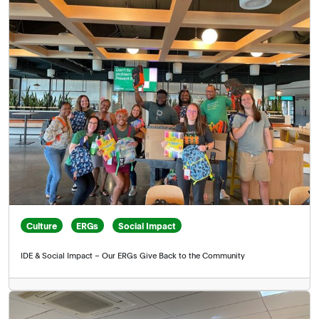
Culture
ERGs
Social Impact
IDE & Social Impact – Our ERGs Give Back to the Community