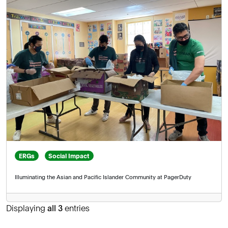
ERGs
Social Impact
Illuminating the Asian and Pacific Islander Community at PagerDuty
Displaying
all 3
entries