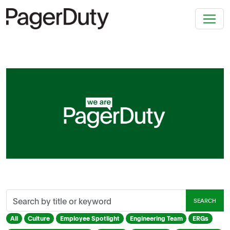
Search
SEARCH
by
title
All
Culture
Employee Spotlight
Engineering Team
ERGs
or