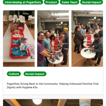
Interviewing at PagerDuty
Product
Sales Team
Social Impact
keyword
Culture
Social Impact
PagerDuty Giving Back to the Community: Helping Unhoused Families Find
Dignity with Hygiene Kits