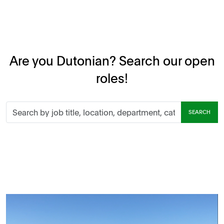
Are you Dutonian? Search our open
roles!
Search
SEARCH
by
job
title,
location,
department,
category,
etc.